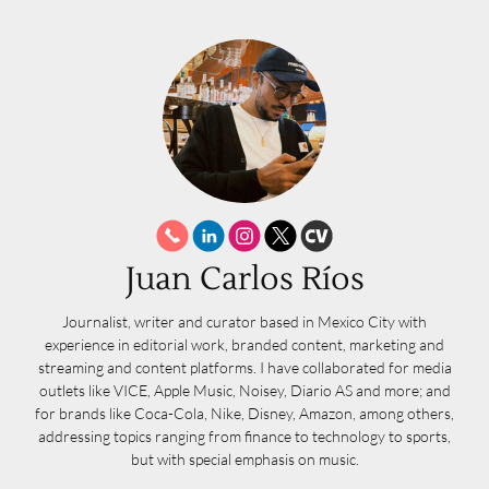
Juan Carlos Ríos
Journalist, writer and curator based in Mexico City with
experience in editorial work, branded content, marketing and
streaming and content platforms. I have collaborated for media
outlets like VICE, Apple Music, Noisey, Diario AS and more; and
for brands like Coca-Cola, Nike, Disney, Amazon, among others,
addressing topics ranging from finance to technology to sports,
but with special emphasis on music.