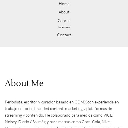
Home
About
Genres
Interview
Contact
About Me
Periodista, escritor y curador basado en CDMX con experiencia en
trabajo editorial, branded content, marketing y plataformas de
streaming y contenido. He colaborado para medios como VICE,
Noisey, Diario AS y más; y para marcas como Coca-Cola, Nike,