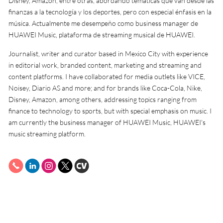
Disney, Amazon, entre otras, abordando temáticas que van desde las
finanzas a la tecnología y los deportes, pero con especial énfasis en la
música. Actualmente me desempeño como business manager de
HUAWEI Music, plataforma de streaming musical de HUAWEI.
Journalist, writer and curator based in Mexico City with experience
in editorial work, branded content, marketing and streaming and
content platforms. I have collaborated for media outlets like VICE,
Noisey, Diario AS and more; and for brands like Coca-Cola, Nike,
Disney, Amazon, among others, addressing topics ranging from
finance to technology to sports, but with special emphasis on music. I
am currently the business manager of HUAWEI Music, HUAWEI's
music streaming platform.